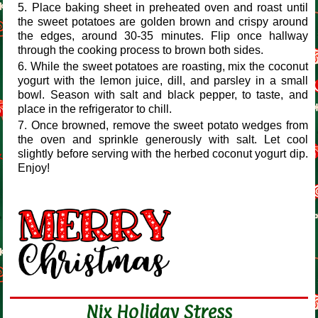
Place baking sheet in preheated oven and roast until
the sweet potatoes are golden brown and crispy around
the edges, around 30-35 minutes. Flip once hallway
through the cooking process to brown both sides.
While the sweet potatoes are roasting, mix the coconut
yogurt with the lemon juice, dill, and parsley in a small
bowl. Season with salt and black pepper, to taste, and
place in the refrigerator to chill.
Once browned, remove the sweet potato wedges from
the oven and sprinkle generously with salt. Let cool
slightly before serving with the herbed coconut yogurt dip.
Enjoy!
Nix Holiday Stress