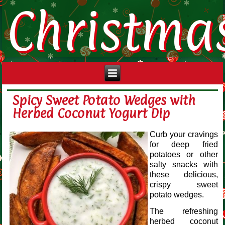
Christma
Spicy Sweet Potato Wedges with
Herbed Coconut Yogurt Dip
Curb your cravings
for deep fried
potatoes or other
salty snacks with
these delicious,
crispy sweet
potato wedges.
The refreshing
herbed coconut