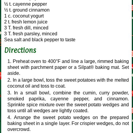
½ t. cayenne pepper
½ t. ground cinnamon
1 c. coconut yogurt
2 t. fresh lemon juice
3 T. fresh dill, minced
3 T. fresh parsley, minced
Sea salt and black pepper to taste
Directions
Preheat oven to 400°F and line a large, rimmed baking
sheet with parchment paper or a Silpat® baking mat. Set
aside.
In a large bowl, toss the sweet potatoes with the melted
coconut oil and toss to coat.
In a small bowl, combine the cumin, curry powder,
smoked paprika, cayenne pepper, and cinnamon.
Sprinkle spice mixture over the sweet potato wedges and
toss until all wedges are lightly coated.
Arrange the sweet potato wedges on the prepared
baking sheet in a single layer. For crispier wedges, do not
overcrowd.