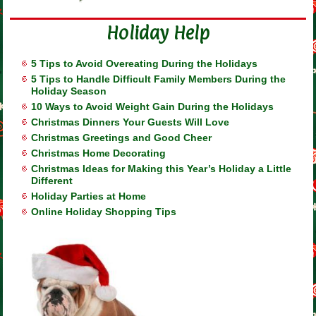
Holiday Help
5 Tips to Avoid Overeating During the Holidays
5 Tips to Handle Difficult Family Members During the
Holiday Season
10 Ways to Avoid Weight Gain During the Holidays
Christmas Dinners Your Guests Will Love
Christmas Greetings and Good Cheer
Christmas Home Decorating
Christmas Ideas for Making this Year’s Holiday a Little
Different
Holiday Parties at Home
Online Holiday Shopping Tips