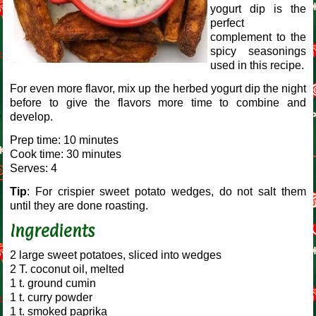
yogurt dip is the
perfect
complement to the
spicy seasonings
used in this recipe.
For even more flavor, mix up the herbed yogurt dip the night
before to give the flavors more time to combine and
develop.
Prep time: 10 minutes
Cook time: 30 minutes
Serves: 4
Tip
: For crispier sweet potato wedges, do not salt them
until they are done roasting.
Ingredients
2 large sweet potatoes, sliced into wedges
2 T. coconut oil, melted
1 t. ground cumin
1 t. curry powder
1 t. smoked paprika