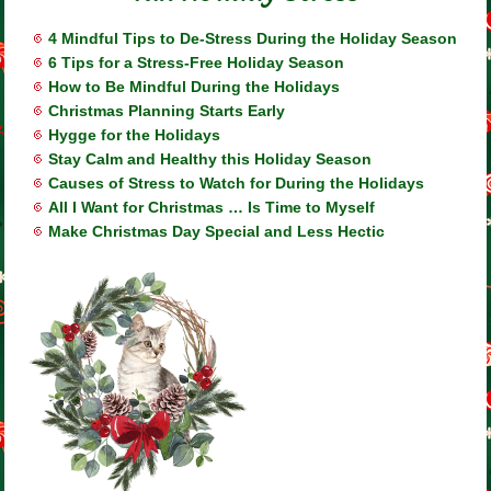
4 Mindful Tips to De-Stress During the Holiday Season
6 Tips for a Stress-Free Holiday Season
How to Be Mindful During the Holidays
Christmas Planning Starts Early
Hygge for the Holidays
Stay Calm and Healthy this Holiday Season
Causes of Stress to Watch for During the Holidays
All I Want for Christmas … Is Time to Myself
Make Christmas Day Special and Less Hectic