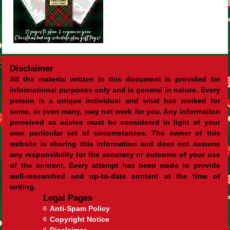
Disclaimer
All the material written in this document is provided for
informational purposes only and is general in nature. Every
person is a unique individual and what has worked for
some, or even many, may not work for you. Any information
perceived as advice must be considered in light of your
own particular set of circumstances. The owner of this
website is sharing this information and does not assume
any responsibility for the accuracy or outcome of your use
of the content. Every attempt has been made to provide
well-researched and up-to-date content at the time of
writing.
Legal Pages
Anti-Spam Policy
Copyright Notice