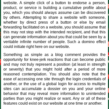
website. A simple click of a button to endorse a person,
product, or service is building a cumulative profile about
you, which you should always assume can be discovered
by others. Attempting to share a website with someone,
whether by direct press of a button or else by email
forwarding facilitated on a website, you should assume that
this may not stop with the intended recipient, and that this
can generate information about you that could be seen by a
veritable infinite number of people. Such a domino effect
could initiate right here on our website.
Something as simple as a blog comment provides the
opportunity for knee-jerk reactions that can become public
and may not truly represent a position (at least in strength
or severity) that you might hold after a period of more
reasoned contemplation. You should also note that the
ease of accessing one site through the login credentials of
another, or the use of a global login for access to multiple
sites can accumulate a dossier on you and your online
behavior that may reveal more information to unintended
parties than you might realize or want. Any or all of these
features could exist on our website at one time or another.