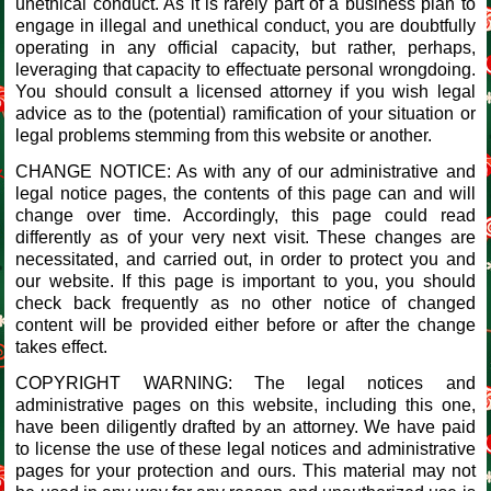
unethical conduct. As it is rarely part of a business plan to
engage in illegal and unethical conduct, you are doubtfully
operating in any official capacity, but rather, perhaps,
leveraging that capacity to effectuate personal wrongdoing.
You should consult a licensed attorney if you wish legal
advice as to the (potential) ramification of your situation or
legal problems stemming from this website or another.
CHANGE NOTICE: As with any of our administrative and
legal notice pages, the contents of this page can and will
change over time. Accordingly, this page could read
differently as of your very next visit. These changes are
necessitated, and carried out, in order to protect you and
our website. If this page is important to you, you should
check back frequently as no other notice of changed
content will be provided either before or after the change
takes effect.
COPYRIGHT WARNING: The legal notices and
administrative pages on this website, including this one,
have been diligently drafted by an attorney. We have paid
to license the use of these legal notices and administrative
pages for your protection and ours. This material may not