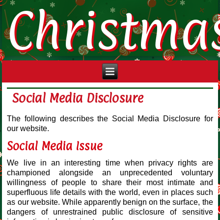
Christma
Social Media Disclosure
The following describes the Social Media Disclosure for
our website.
Social Media Issue
We live in an interesting time when privacy rights are
championed alongside an unprecedented voluntary
willingness of people to share their most intimate and
superfluous life details with the world, even in places such
as our website. While apparently benign on the surface, the
dangers of unrestrained public disclosure of sensitive