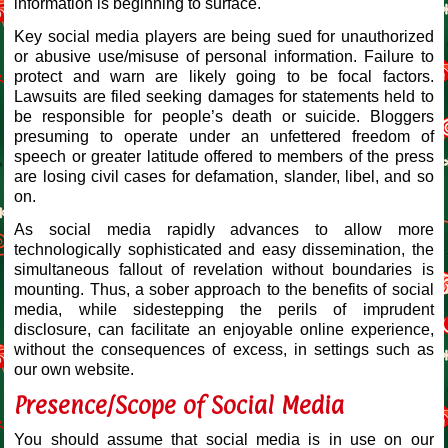
information is beginning to surface.
Key social media players are being sued for unauthorized
or abusive use/misuse of personal information. Failure to
protect and warn are likely going to be focal factors.
Lawsuits are filed seeking damages for statements held to
be responsible for people’s death or suicide. Bloggers
presuming to operate under an unfettered freedom of
speech or greater latitude offered to members of the press
are losing civil cases for defamation, slander, libel, and so
on.
As social media rapidly advances to allow more
technologically sophisticated and easy dissemination, the
simultaneous fallout of revelation without boundaries is
mounting. Thus, a sober approach to the benefits of social
media, while sidestepping the perils of imprudent
disclosure, can facilitate an enjoyable online experience,
without the consequences of excess, in settings such as
our own website.
Presence/Scope of Social Media
You should assume that social media is in use on our