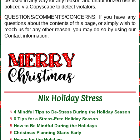
be used in any way for any reason and unauthorized use is
policed via Copyscape to detect violators.
QUESTIONS/COMMENTS/CONCERNS: If you have any
questions about the contents of this page, or simply wish to
reach us for any other reason, you may do so by using our
Contact information.
Nix Holiday Stress
4 Mindful Tips to De-Stress During the Holiday Season
6 Tips for a Stress-Free Holiday Season
How to Be Mindful During the Holidays
Christmas Planning Starts Early
Hygge for the Holidays