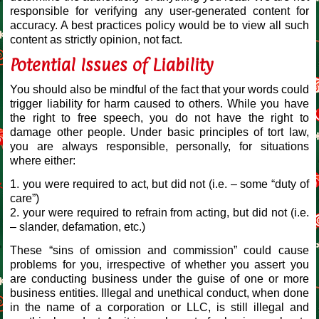
responsible for verifying any user-generated content for
accuracy. A best practices policy would be to view all such
content as strictly opinion, not fact.
Potential Issues of Liability
You should also be mindful of the fact that your words could
trigger liability for harm caused to others. While you have
the right to free speech, you do not have the right to
damage other people. Under basic principles of tort law,
you are always responsible, personally, for situations
where either:
1. you were required to act, but did not (i.e. – some “duty of
care”)
2. your were required to refrain from acting, but did not (i.e.
– slander, defamation, etc.)
These “sins of omission and commission” could cause
problems for you, irrespective of whether you assert you
are conducting business under the guise of one or more
business entities. Illegal and unethical conduct, when done
in the name of a corporation or LLC, is still illegal and