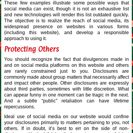
These few examples illustrate some possible ways that
social media can exist, though it is not an exhaustive list
and new technologies will render this list outdated quickly.
The objective is to realize the reach of social media, its
widespread presence on websites in various forms
(including this website), and develop a responsible
approach to using it.
Protecting Others
You should recognize the fact that divulgences made in
and on social media platforms on this website and others
are rarely constrained just to you. Disclosures are
commonly made about group matters that necessarily affect
and impact other people. Other disclosures are expressly
about third parties, sometimes with little discretion. What
can appear funny in one moment can be tragic in the next.
And a subtle “public” retaliation can have lifetime
repercussions.
Ideal use of social media on our website would confine
your disclosures primarily to matters pertaining to you, not
others. If in doubt, it’s best to err on the side of non-