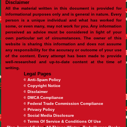
Disclaimer
All the material written in this document is provided for
informational purposes only and is general in nature. Every
person is a unique individual and what has worked for
some, or even many, may not work for you. Any information
perceived as advice must be considered in light of your
own particular set of circumstances. The owner of this
website is sharing this information and does not assume
any responsibility for the accuracy or outcome of your use
of the content. Every attempt has been made to provide
well-researched and up-to-date content at the time of
writing.
Legal Pages
Anti-Spam Policy
Copyright Notice
Disclaimer
DMCA Compliance
Federal Trade Commission Compliance
Privacy Policy
Social Media Disclosure
Terms Of Service & Conditions Of Use