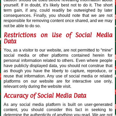
yourself. If in doubt, it’s likely best not to do it. The short
term gain, if any, could readily be outweighed by later
consequences. Finally, you should note that we are not
responsible for removing content once shared, and we may
not be able to do so.
Restrictions on Use of Social Media
Data
You, as a visitor to our website, are not permitted to “mine”
social media or other platforms contained herein for
personal information related to others. Even where people
have publicly displayed data, you should not construe that
as though you have the liberty to capture, reproduce, or
reuse that information. Any use of social media or related
platforms on our website are for interactive use only,
relevant only during the website visit.
Accuracy of Social Media Data
As any social media platform is built on user-generated
content, you should consider this fact in seeking to
determine the authenticity of anything you read. We are not