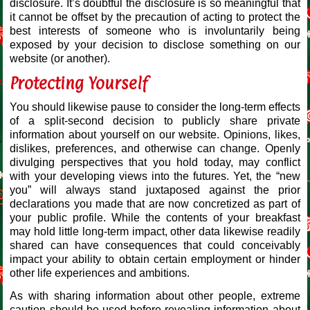
disclosure. It’s doubtful the disclosure is so meaningful that
it cannot be offset by the precaution of acting to protect the
best interests of someone who is involuntarily being
exposed by your decision to disclose something on our
website (or another).
Protecting Yourself
You should likewise pause to consider the long-term effects
of a split-second decision to publicly share private
information about yourself on our website. Opinions, likes,
dislikes, preferences, and otherwise can change. Openly
divulging perspectives that you hold today, may conflict
with your developing views into the futures. Yet, the “new
you” will always stand juxtaposed against the prior
declarations you made that are now concretized as part of
your public profile. While the contents of your breakfast
may hold little long-term impact, other data likewise readily
shared can have consequences that could conceivably
impact your ability to obtain certain employment or hinder
other life experiences and ambitions.
As with sharing information about other people, extreme
caution should be used before revealing information about