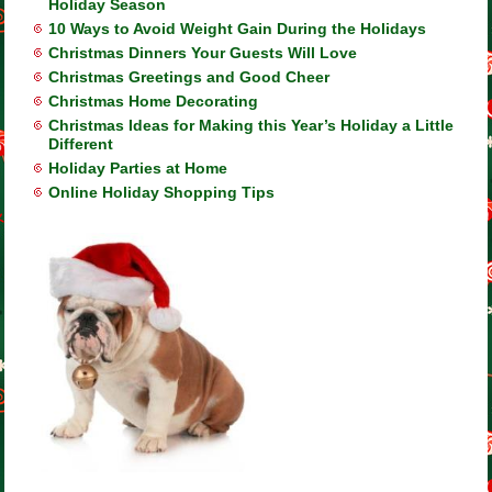
Holiday Season
10 Ways to Avoid Weight Gain During the Holidays
Christmas Dinners Your Guests Will Love
Christmas Greetings and Good Cheer
Christmas Home Decorating
Christmas Ideas for Making this Year’s Holiday a Little
Different
Holiday Parties at Home
Online Holiday Shopping Tips