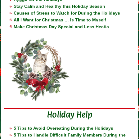
Stay Calm and Healthy this Holiday Season
Causes of Stress to Watch for During the Holidays
All I Want for Christmas … Is Time to Myself
Make Christmas Day Special and Less Hectic
Holiday Help
5 Tips to Avoid Overeating During the Holidays
5 Tips to Handle Difficult Family Members During the