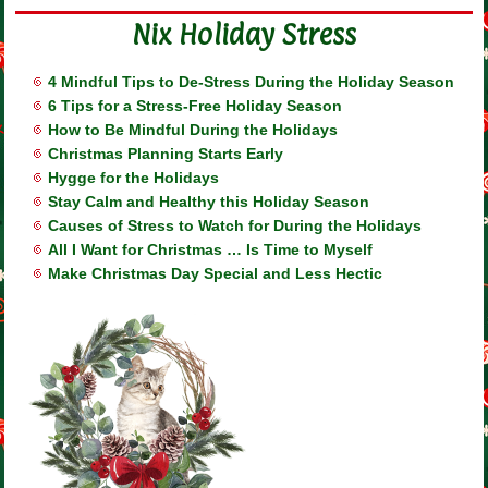
Nix Holiday Stress
4 Mindful Tips to De-Stress During the Holiday Season
6 Tips for a Stress-Free Holiday Season
How to Be Mindful During the Holidays
Christmas Planning Starts Early
Hygge for the Holidays
Stay Calm and Healthy this Holiday Season
Causes of Stress to Watch for During the Holidays
All I Want for Christmas … Is Time to Myself
Make Christmas Day Special and Less Hectic