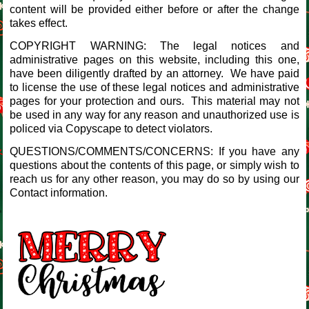
content will be provided either before or after the change
takes effect.
COPYRIGHT WARNING: The legal notices and
administrative pages on this website, including this one,
have been diligently drafted by an attorney. We have paid
to license the use of these legal notices and administrative
pages for your protection and ours. This material may not
be used in any way for any reason and unauthorized use is
policed via Copyscape to detect violators.
QUESTIONS/COMMENTS/CONCERNS: If you have any
questions about the contents of this page, or simply wish to
reach us for any other reason, you may do so by using our
Contact information.