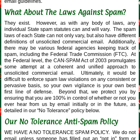
email guidelines.
What About The Laws Against Spam?
They exist. However, as with any body of laws, any
individual State spam statutes can and will vary. The spam
laws of each State can not only vary, but also have different
definitions of unsolicited commercial email. Additionally,
there may be various federal agencies keeping track of
spam, including the Federal Trade Commission (FTC). At
the Federal level, the CAN-SPAM Act of 2003 promulgates
some attempt at a coherent and unified approach to
unsolicited commercial email. Ultimately, it would be
difficult to enforce spam law violations on any consistent or
pervasive basis, so your own vigilance is your own best
first line of defense. Beyond that, we protect you by
ensuring that you are 100% in control of whether or not you
ever hear from us by email initially or in the future, as
detailed in our “No Tolerance” policy below.
Our No Tolerance Anti-Spam Policy
WE HAVE A NO TOLERANCE SPAM POLICY. We do not
email unless someone has filled out an “opt in” form or