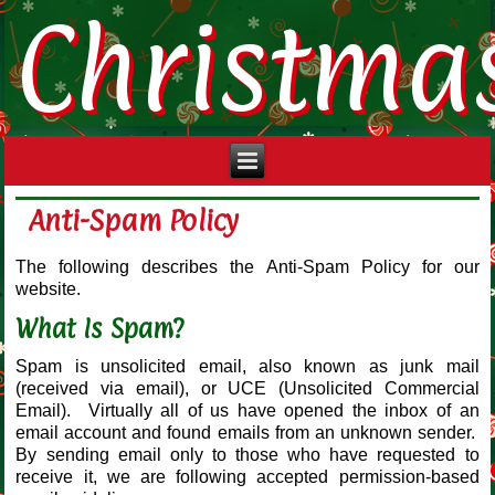
Christma
Anti-Spam Policy
The following describes the Anti-Spam Policy for our
website.
What Is Spam?
Spam is unsolicited email, also known as junk mail
(received via email), or UCE (Unsolicited Commercial
Email). Virtually all of us have opened the inbox of an
email account and found emails from an unknown sender.
By sending email only to those who have requested to
receive it, we are following accepted permission-based