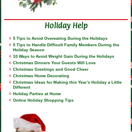
Holiday Help
5 Tips to Avoid Overeating During the Holidays
5 Tips to Handle Difficult Family Members During the
Holiday Season
10 Ways to Avoid Weight Gain During the Holidays
Christmas Dinners Your Guests Will Love
Christmas Greetings and Good Cheer
Christmas Home Decorating
Christmas Ideas for Making this Year’s Holiday a Little
Different
Holiday Parties at Home
Online Holiday Shopping Tips