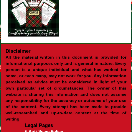
Disclaimer
All the material written in this document is provided for
informational purposes only and is general in nature. Every
person is a unique individual and what has worked for
some, or even many, may not work for you. Any information
perceived as advice must be considered in light of your
own particular set of circumstances. The owner of this
website is sharing this information and does not assume
any responsibility for the accuracy or outcome of your use
of the content. Every attempt has been made to provide
well-researched and up-to-date content at the time of
writing.
Legal Pages
Anti-Spam Policy