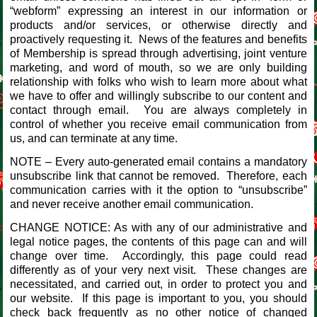
“webform” expressing an interest in our information or
products and/or services, or otherwise directly and
proactively requesting it. News of the features and benefits
of Membership is spread through advertising, joint venture
marketing, and word of mouth, so we are only building
relationship with folks who wish to learn more about what
we have to offer and willingly subscribe to our content and
contact through email. You are always completely in
control of whether you receive email communication from
us, and can terminate at any time.
NOTE – Every auto-generated email contains a mandatory
unsubscribe link that cannot be removed. Therefore, each
communication carries with it the option to “unsubscribe”
and never receive another email communication.
CHANGE NOTICE: As with any of our administrative and
legal notice pages, the contents of this page can and will
change over time. Accordingly, this page could read
differently as of your very next visit. These changes are
necessitated, and carried out, in order to protect you and
our website. If this page is important to you, you should
check back frequently as no other notice of changed