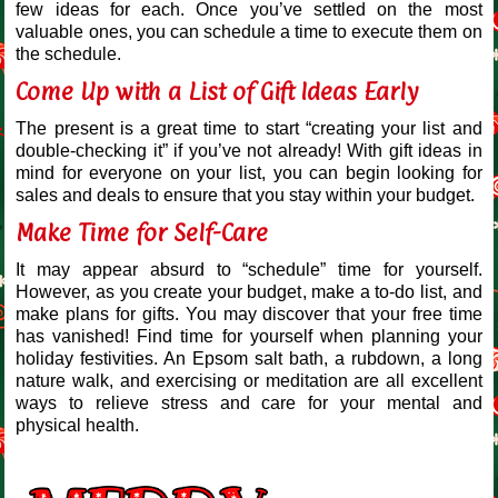
few ideas for each. Once you’ve settled on the most
valuable ones, you can schedule a time to execute them on
the schedule.
Come Up with a List of Gift Ideas Early
The present is a great time to start “creating your list and
double-checking it” if you’ve not already! With gift ideas in
mind for everyone on your list, you can begin looking for
sales and deals to ensure that you stay within your budget.
Make Time for Self-Care
It may appear absurd to “schedule” time for yourself.
However, as you create your budget, make a to-do list, and
make plans for gifts. You may discover that your free time
has vanished! Find time for yourself when planning your
holiday festivities. An Epsom salt bath, a rubdown, a long
nature walk, and exercising or meditation are all excellent
ways to relieve stress and care for your mental and
physical health.