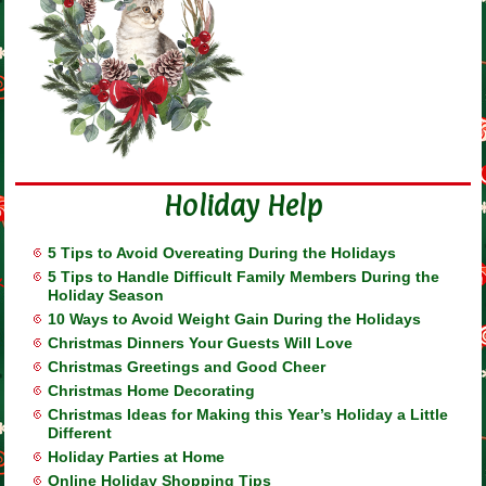
Holiday Help
5 Tips to Avoid Overeating During the Holidays
5 Tips to Handle Difficult Family Members During the
Holiday Season
10 Ways to Avoid Weight Gain During the Holidays
Christmas Dinners Your Guests Will Love
Christmas Greetings and Good Cheer
Christmas Home Decorating
Christmas Ideas for Making this Year’s Holiday a Little
Different
Holiday Parties at Home
Online Holiday Shopping Tips