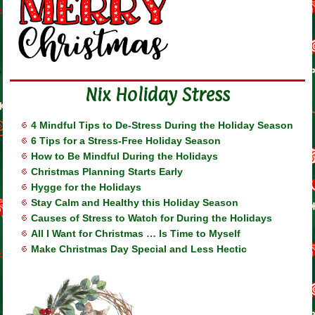
Nix Holiday Stress
4 Mindful Tips to De-Stress During the Holiday Season
6 Tips for a Stress-Free Holiday Season
How to Be Mindful During the Holidays
Christmas Planning Starts Early
Hygge for the Holidays
Stay Calm and Healthy this Holiday Season
Causes of Stress to Watch for During the Holidays
All I Want for Christmas … Is Time to Myself
Make Christmas Day Special and Less Hectic