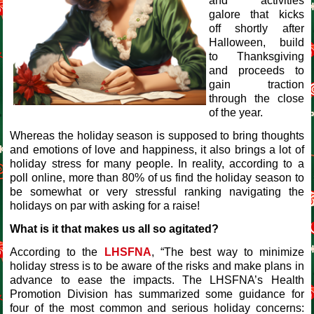
and activities
galore that kicks
off shortly after
Halloween, build
to Thanksgiving
and proceeds to
gain traction
through the close
of the year.
Whereas the holiday season is supposed to bring thoughts
and emotions of love and happiness, it also brings a lot of
holiday stress for many people. In reality, according to a
poll online, more than 80% of us find the holiday season to
be somewhat or very stressful ranking navigating the
holidays on par with asking for a raise!
What is it that makes us all so agitated?
According to the
LHSFNA
, “The best way to minimize
holiday stress is to be aware of the risks and make plans in
advance to ease the impacts. The LHSFNA’s Health
Promotion Division has summarized some guidance for
four of the most common and serious holiday concerns: