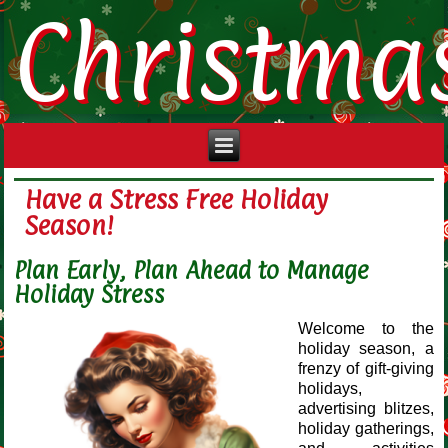
Christma
Have a Stress Free Holiday
Season!
Plan Early, Plan Ahead to Manage
Holiday Stress
Welcome to the
holiday season, a
frenzy of gift-giving
holidays,
advertising blitzes,
holiday gatherings,