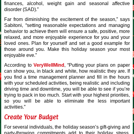
finances, alcohol, weight gain and seasonal affective
disorder (SAD).”
Far from diminishing the excitement of the season,” says
Sabitoni, “setting reasonable expectations and managing
behavior to achieve them will ensure a safe, positive, more
relaxed, and more enjoyable experience for you and your
loved ones. Plan for yourself and set a good example for
those around you. Make this holiday season your most
enjoyable eve.”
According to
VeryWellMind
, “Putting your plans on paper
can show you, in black and white, how realistic they are. If
you find a time management planner and fill in the hours
with your scheduled activities, being realistic and including
driving time and downtime, you will be able to see if you’re
trying to pack in too much. Start with your highest priorities,
so you will be able to eliminate the less important
activities.”
Create Your Budget
For several individuals, the holiday season’s gift-giving and
party-throwing commitments add to their holiday stress.