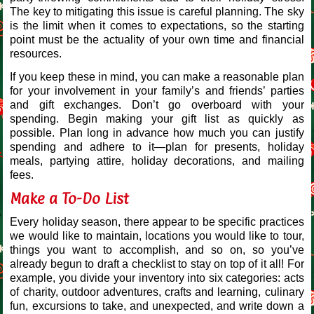
The key to mitigating this issue is careful planning. The sky
is the limit when it comes to expectations, so the starting
point must be the actuality of your own time and financial
resources.
If you keep these in mind, you can make a reasonable plan
for your involvement in your family’s and friends’ parties
and gift exchanges. Don’t go overboard with your
spending. Begin making your gift list as quickly as
possible. Plan long in advance how much you can justify
spending and adhere to it—plan for presents, holiday
meals, partying attire, holiday decorations, and mailing
fees.
Make a To-Do List
Every holiday season, there appear to be specific practices
we would like to maintain, locations you would like to tour,
things you want to accomplish, and so on, so you’ve
already begun to draft a checklist to stay on top of it all! For
example, you divide your inventory into six categories: acts
of charity, outdoor adventures, crafts and learning, culinary
fun, excursions to take, and unexpected, and write down a