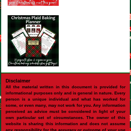
Disclaimer
All the material written in this document is provided for
informational purposes only and is general in nature. Every
person is a unique individual and what has worked for
some, or even many, may not work for you. Any information
perceived as advice must be considered in light of your
own particular set of circumstances. The owner of this
website is sharing this information and does not assume
any responsibility for the accuracy or outcome of your use