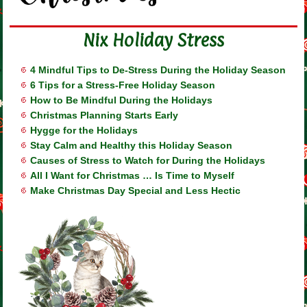
Nix Holiday Stress
4 Mindful Tips to De-Stress During the Holiday Season
6 Tips for a Stress-Free Holiday Season
How to Be Mindful During the Holidays
Christmas Planning Starts Early
Hygge for the Holidays
Stay Calm and Healthy this Holiday Season
Causes of Stress to Watch for During the Holidays
All I Want for Christmas … Is Time to Myself
Make Christmas Day Special and Less Hectic