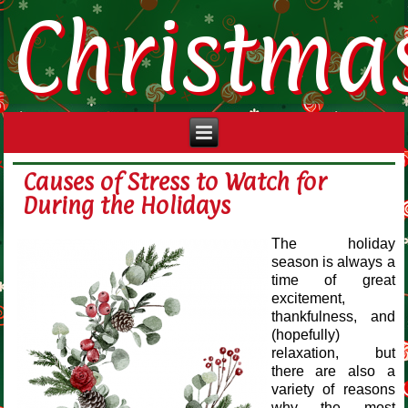
Christma
Causes of Stress to Watch for
During the Holidays
The holiday
season is always a
time of great
excitement,
thankfulness, and
(hopefully)
relaxation, but
there are also a
variety of reasons
why the most