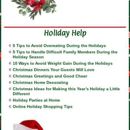
Holiday Help
5 Tips to Avoid Overeating During the Holidays
5 Tips to Handle Difficult Family Members During the
Holiday Season
10 Ways to Avoid Weight Gain During the Holidays
Christmas Dinners Your Guests Will Love
Christmas Greetings and Good Cheer
Christmas Home Decorating
Christmas Ideas for Making this Year’s Holiday a Little
Different
Holiday Parties at Home
Online Holiday Shopping Tips