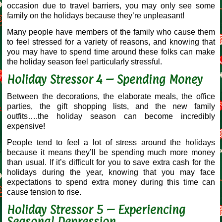
occasion due to travel barriers, you may only see some
family on the holidays because they’re unpleasant!
Many people have members of the family who cause them
to feel stressed for a variety of reasons, and knowing that
you may have to spend time around these folks can make
the holiday season feel particularly stressful.
Holiday Stressor 4 – Spending Money
Between the decorations, the elaborate meals, the office
parties, the gift shopping lists, and the new family
outfits….the holiday season can become incredibly
expensive!
People tend to feel a lot of stress around the holidays
because it means they’ll be spending much more money
than usual. If it’s difficult for you to save extra cash for the
holidays during the year, knowing that you may face
expectations to spend extra money during this time can
cause tension to rise.
Holiday Stressor 5 – Experiencing
Seasonal Depression