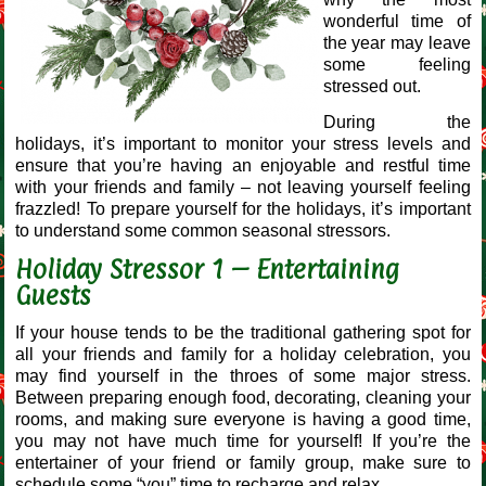
wonderful time of
the year may leave
some feeling
stressed out.
During the
holidays, it’s important to monitor your stress levels and
ensure that you’re having an enjoyable and restful time
with your friends and family – not leaving yourself feeling
frazzled! To prepare yourself for the holidays, it’s important
to understand some common seasonal stressors.
Holiday Stressor 1 – Entertaining
Guests
If your house tends to be the traditional gathering spot for
all your friends and family for a holiday celebration, you
may find yourself in the throes of some major stress.
Between preparing enough food, decorating, cleaning your
rooms, and making sure everyone is having a good time,
you may not have much time for yourself! If you’re the
entertainer of your friend or family group, make sure to
schedule some “you” time to recharge and relax.