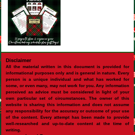
Disclaimer
All the material written in this document is provided for
informational purposes only and is general in nature. Every
person is a unique individual and what has worked for
some, or even many, may not work for you. Any information
perceived as advice must be considered in light of your
own particular set of circumstances. The owner of this
website is sharing this information and does not assume
any responsibility for the accuracy or outcome of your use
of the content. Every attempt has been made to provide
well-researched and up-to-date content at the time of
writing.