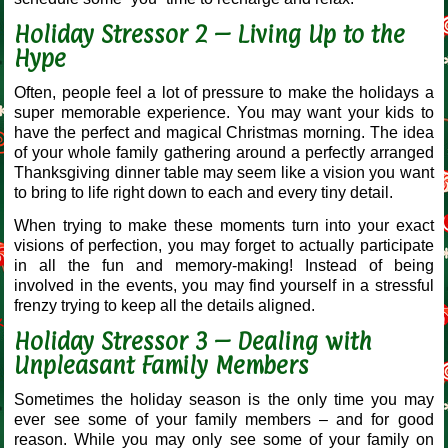
Holiday Stressor 2 – Living Up to the
Hype
Often, people feel a lot of pressure to make the holidays a
super memorable experience. You may want your kids to
have the perfect and magical Christmas morning. The idea
of your whole family gathering around a perfectly arranged
Thanksgiving dinner table may seem like a vision you want
to bring to life right down to each and every tiny detail.
When trying to make these moments turn into your exact
visions of perfection, you may forget to actually participate
in all the fun and memory-making! Instead of being
involved in the events, you may find yourself in a stressful
frenzy trying to keep all the details aligned.
Holiday Stressor 3 – Dealing with
Unpleasant Family Members
Sometimes the holiday season is the only time you may
ever see some of your family members – and for good
reason. While you may only see some of your family on