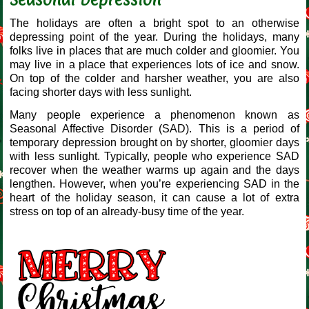
The holidays are often a bright spot to an otherwise
depressing point of the year. During the holidays, many
folks live in places that are much colder and gloomier. You
may live in a place that experiences lots of ice and snow.
On top of the colder and harsher weather, you are also
facing shorter days with less sunlight.
Many people experience a phenomenon known as
Seasonal Affective Disorder (SAD). This is a period of
temporary depression brought on by shorter, gloomier days
with less sunlight. Typically, people who experience SAD
recover when the weather warms up again and the days
lengthen. However, when you’re experiencing SAD in the
heart of the holiday season, it can cause a lot of extra
stress on top of an already-busy time of the year.