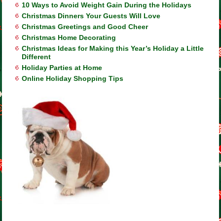
10 Ways to Avoid Weight Gain During the Holidays
Christmas Dinners Your Guests Will Love
Christmas Greetings and Good Cheer
Christmas Home Decorating
Christmas Ideas for Making this Year’s Holiday a Little
Different
Holiday Parties at Home
Online Holiday Shopping Tips