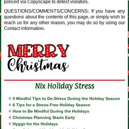
policed via Copyscape to detect violators.
QUESTIONS/COMMENTS/CONCERNS: If you have any
questions about the contents of this page, or simply wish to
reach us for any other reason, you may do so by using our
Contact information.
Nix Holiday Stress
4 Mindful Tips to De-Stress During the Holiday Season
6 Tips for a Stress-Free Holiday Season
How to Be Mindful During the Holidays
Christmas Planning Starts Early
Hygge for the Holidays