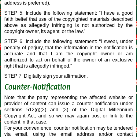
address is preferred).
STEP 5. Include the following statement: “I have a good
faith belief that use of the copyrighted materials described
above as allegedly infringing is not authorized by the
copyright owner, its agent, or the law.”
STEP 6. Include the following statement: “I swear, under
penalty of perjury, that the information in the notification is
accurate and that I am the copyright owner or am
authorized to act on behalf of the owner of an exclusive
right that is allegedly infringed.”
STEP 7. Digitally sign your affirmation.
Counter-Notification
Note that the party representing the affected website or
provider of content can issue a counter-notification under
sections 512(g)(2) and (3) of the Digital Millennium
Copyright Act, and so we may again post or link to the
content in that case.
For your convenience, counter notification may be tendered
via email, using the email address and/or contact