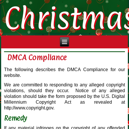
Christma
DMCA Compliance
The following describes the DMCA Compliance for our
website.
We are committed to responding to any alleged copyright
violations, should they occur. Notice of any alleged
violation should take the form proposed by the U.S. Digital
Millennium Copyright Act as revealed at
http://www.copyright.gov.
Remedy
If any material infringes on the copyright of any offended