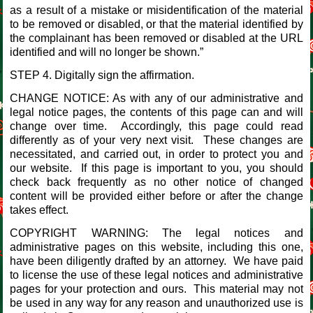
as a result of a mistake or misidentification of the material
to be removed or disabled, or that the material identified by
the complainant has been removed or disabled at the URL
identified and will no longer be shown.”
STEP 4. Digitally sign the affirmation.
CHANGE NOTICE: As with any of our administrative and
legal notice pages, the contents of this page can and will
change over time. Accordingly, this page could read
differently as of your very next visit. These changes are
necessitated, and carried out, in order to protect you and
our website. If this page is important to you, you should
check back frequently as no other notice of changed
content will be provided either before or after the change
takes effect.
COPYRIGHT WARNING: The legal notices and
administrative pages on this website, including this one,
have been diligently drafted by an attorney. We have paid
to license the use of these legal notices and administrative
pages for your protection and ours. This material may not
be used in any way for any reason and unauthorized use is