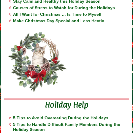
Stay Calm and Healthy this Holiday Season
Causes of Stress to Watch for During the Holidays
All I Want for Christmas … Is Time to Myself
Make Christmas Day Special and Less Hectic
Holiday Help
5 Tips to Avoid Overeating During the Holidays
5 Tips to Handle Difficult Family Members During the
Holiday Season