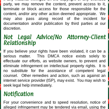
party, we may remove the content, prevent access to it,
terminate or block access for those responsible for the
content, and/or any other action deemed appropriate. We
may also pass along record of the incident for
documentation and/or publication by third parties at our
discretion.
Not Legal Advice/No Attorney-Client
Relationship
If you believe your rights have been violated, it can be a
serious matter. This DMCA notice exists solely to
effectuate our efforts, as website owners, to prevent and
eliminate infringement on intellectual property rights. It is
no substitute for the assistance of competent legal
counsel. Other remedies and action, such as against an
internet service provider (ISP), may exist. You may wish to
seek legal help immediately.
Notification
For your convenience and to speed resolution, notice of
alleged infringement may be tendered via email, using the