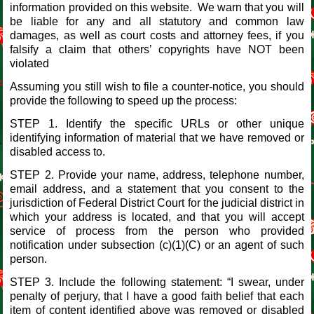
information provided on this website. We warn that you will
be liable for any and all statutory and common law
damages, as well as court costs and attorney fees, if you
falsify a claim that others’ copyrights have NOT been
violated
Assuming you still wish to file a counter-notice, you should
provide the following to speed up the process:
STEP 1. Identify the specific URLs or other unique
identifying information of material that we have removed or
disabled access to.
STEP 2. Provide your name, address, telephone number,
email address, and a statement that you consent to the
jurisdiction of Federal District Court for the judicial district in
which your address is located, and that you will accept
service of process from the person who provided
notification under subsection (c)(1)(C) or an agent of such
person.
STEP 3. Include the following statement: “I swear, under
penalty of perjury, that I have a good faith belief that each
item of content identified above was removed or disabled