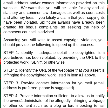
email address and/or contact information provided on this
website. We warn that you will be liable for any and all
statutory and common law damages, as well as court costs
and attorney fees, if you falsify a claim that your copyrights
have been violated. Six figure awards have already been
granted for bogus complaints, so seeking the help of
competent counsel is advised.
Assuming you still wish to assert copyright violation, you
should provide the following to speed up the process:
STEP 1. Identify in adequate detail the copyrighted item
you believe has been violated, by providing the URL to the
protected work, ISBN#, or otherwise.
STEP 2. Identify the URL of the webpage that you assert is
infringing the copyrighted work listed in item #1 above.
STEP 3. Provide contact information for yourself (email
address is preferred, phone is suggested).
STEP 4. Provide information sufficient to allow us to notify
the owner/administrator of the allegedly infringing webpage
or other content such as a blog or forum posting (email