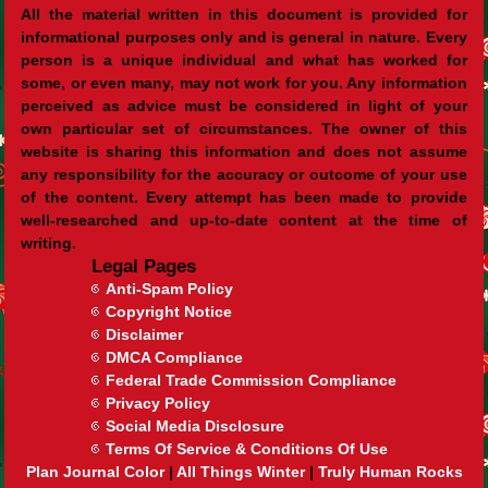
All the material written in this document is provided for
informational purposes only and is general in nature. Every
person is a unique individual and what has worked for
some, or even many, may not work for you. Any information
perceived as advice must be considered in light of your
own particular set of circumstances. The owner of this
website is sharing this information and does not assume
any responsibility for the accuracy or outcome of your use
of the content. Every attempt has been made to provide
well-researched and up-to-date content at the time of
writing.
Legal Pages
Anti-Spam Policy
Copyright Notice
Disclaimer
DMCA Compliance
Federal Trade Commission Compliance
Privacy Policy
Social Media Disclosure
Terms Of Service & Conditions Of Use
Plan Journal Color
|
All Things Winter
|
Truly Human Rocks