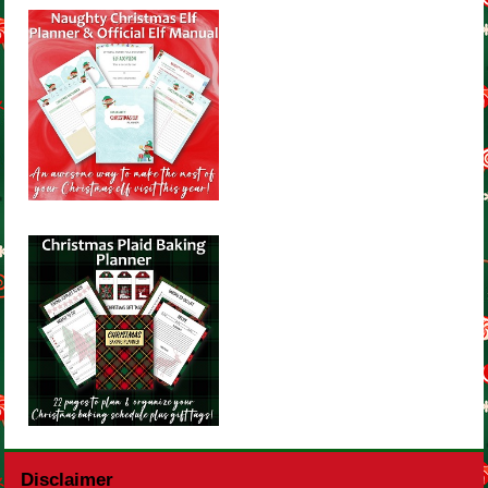
Disclaimer