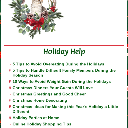
Holiday Help
5 Tips to Avoid Overeating During the Holidays
5 Tips to Handle Difficult Family Members During the
Holiday Season
10 Ways to Avoid Weight Gain During the Holidays
Christmas Dinners Your Guests Will Love
Christmas Greetings and Good Cheer
Christmas Home Decorating
Christmas Ideas for Making this Year’s Holiday a Little
Different
Holiday Parties at Home
Online Holiday Shopping Tips