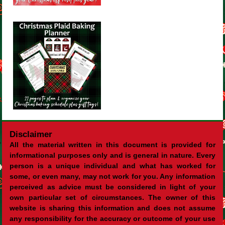
Disclaimer
All the material written in this document is provided for
informational purposes only and is general in nature. Every
person is a unique individual and what has worked for
some, or even many, may not work for you. Any information
perceived as advice must be considered in light of your
own particular set of circumstances. The owner of this
website is sharing this information and does not assume
any responsibility for the accuracy or outcome of your use