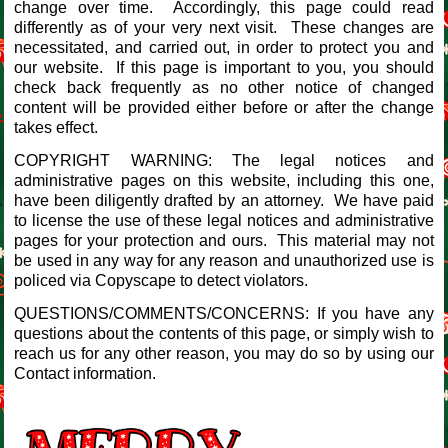
change over time. Accordingly, this page could read
differently as of your very next visit. These changes are
necessitated, and carried out, in order to protect you and
our website. If this page is important to you, you should
check back frequently as no other notice of changed
content will be provided either before or after the change
takes effect.
COPYRIGHT WARNING: The legal notices and
administrative pages on this website, including this one,
have been diligently drafted by an attorney. We have paid
to license the use of these legal notices and administrative
pages for your protection and ours. This material may not
be used in any way for any reason and unauthorized use is
policed via Copyscape to detect violators.
QUESTIONS/COMMENTS/CONCERNS: If you have any
questions about the contents of this page, or simply wish to
reach us for any other reason, you may do so by using our
Contact information.