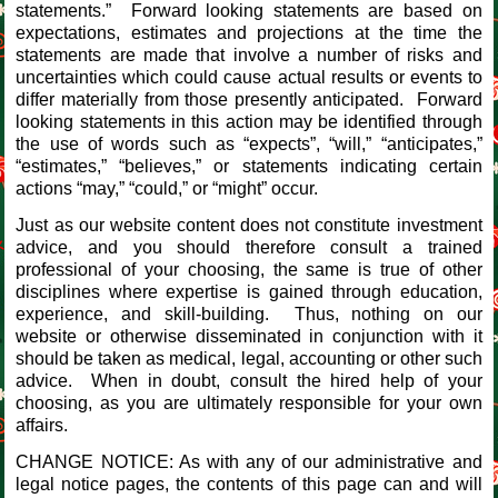
statements.” Forward looking statements are based on
expectations, estimates and projections at the time the
statements are made that involve a number of risks and
uncertainties which could cause actual results or events to
differ materially from those presently anticipated. Forward
looking statements in this action may be identified through
the use of words such as “expects”, “will,” “anticipates,”
“estimates,” “believes,” or statements indicating certain
actions “may,” “could,” or “might” occur.
Just as our website content does not constitute investment
advice, and you should therefore consult a trained
professional of your choosing, the same is true of other
disciplines where expertise is gained through education,
experience, and skill-building. Thus, nothing on our
website or otherwise disseminated in conjunction with it
should be taken as medical, legal, accounting or other such
advice. When in doubt, consult the hired help of your
choosing, as you are ultimately responsible for your own
affairs.
CHANGE NOTICE: As with any of our administrative and
legal notice pages, the contents of this page can and will