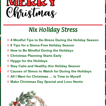
Nix Holiday Stress
4 Mindful Tips to De-Stress During the Holiday Season
6 Tips for a Stress-Free Holiday Season
How to Be Mindful During the Holidays
Christmas Planning Starts Early
Hygge for the Holidays
Stay Calm and Healthy this Holiday Season
Causes of Stress to Watch for During the Holidays
All I Want for Christmas … Is Time to Myself
Make Christmas Day Special and Less Hectic