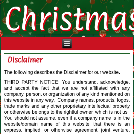
Christma
Disclaimer
The following describes the Disclaimer for our website.
THIRD PARTY NOTICE: You understand, acknowledge,
and accept the fact that we are not affiliated with any
company, person, or organization of any kind mentioned on
this website in any way. Company names, products, logos,
trade marks and any other proprietary intellectual property
or otherwise belongs to the rightful owner, which is not us.
You should not assume, even if a company name is in the
website/domain name of this website, that there is an
express, implied, or otherwise agreement, joint venture,