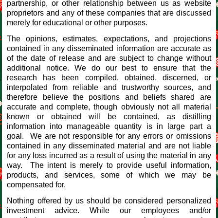
partnership, or other relationship between us as website
proprietors and any of these companies that are discussed
merely for educational or other purposes.
The opinions, estimates, expectations, and projections
contained in any disseminated information are accurate as
of the date of release and are subject to change without
additional notice. We do our best to ensure that the
research has been compiled, obtained, discerned, or
interpolated from reliable and trustworthy sources, and
therefore believe the positions and beliefs shared are
accurate and complete, though obviously not all material
known or obtained will be contained, as distilling
information into manageable quantity is in large part a
goal. We are not responsible for any errors or omissions
contained in any disseminated material and are not liable
for any loss incurred as a result of using the material in any
way. The intent is merely to provide useful information,
products, and services, some of which we may be
compensated for.
Nothing offered by us should be considered personalized
investment advice. While our employees and/or