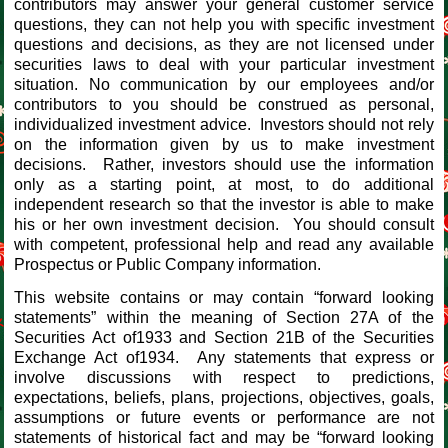
contributors may answer your general customer service
questions, they can not help you with specific investment
questions and decisions, as they are not licensed under
securities laws to deal with your particular investment
situation. No communication by our employees and/or
contributors to you should be construed as personal,
individualized investment advice. Investors should not rely
on the information given by us to make investment
decisions. Rather, investors should use the information
only as a starting point, at most, to do additional
independent research so that the investor is able to make
his or her own investment decision. You should consult
with competent, professional help and read any available
Prospectus or Public Company information.
This website contains or may contain “forward looking
statements” within the meaning of Section 27A of the
Securities Act of1933 and Section 21B of the Securities
Exchange Act of1934. Any statements that express or
involve discussions with respect to predictions,
expectations, beliefs, plans, projections, objectives, goals,
assumptions or future events or performance are not
statements of historical fact and may be “forward looking