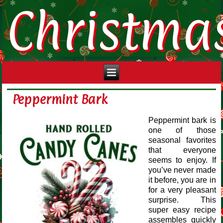
Christma
Peppermint Bark
Peppermint bark is
one of those
seasonal favorites
that everyone
seems to enjoy. If
you’ve never made
it before, you are in
for a very pleasant
surprise. This
super easy recipe
assembles quickly