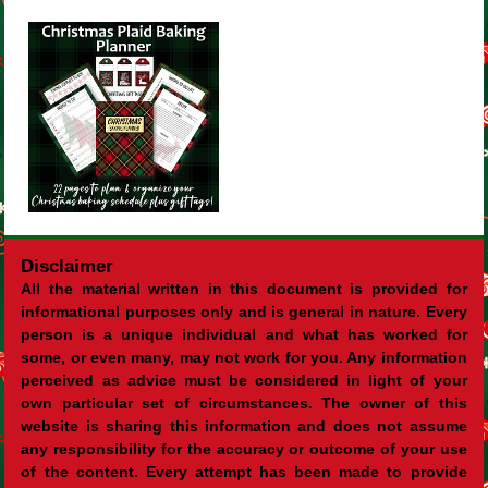
Disclaimer
All the material written in this document is provided for
informational purposes only and is general in nature. Every
person is a unique individual and what has worked for
some, or even many, may not work for you. Any information
perceived as advice must be considered in light of your
own particular set of circumstances. The owner of this
website is sharing this information and does not assume
any responsibility for the accuracy or outcome of your use
of the content. Every attempt has been made to provide