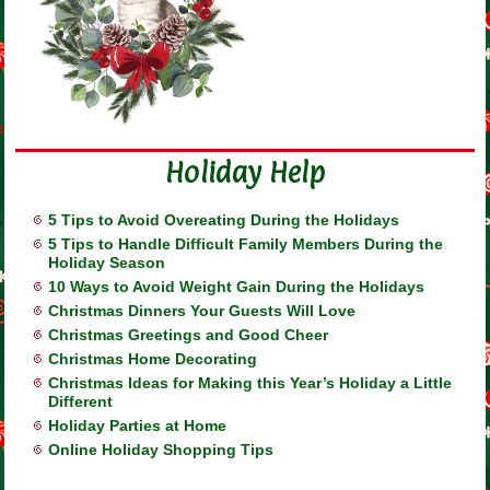
Holiday Help
5 Tips to Avoid Overeating During the Holidays
5 Tips to Handle Difficult Family Members During the
Holiday Season
10 Ways to Avoid Weight Gain During the Holidays
Christmas Dinners Your Guests Will Love
Christmas Greetings and Good Cheer
Christmas Home Decorating
Christmas Ideas for Making this Year’s Holiday a Little
Different
Holiday Parties at Home
Online Holiday Shopping Tips