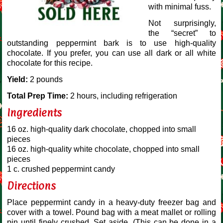
with minimal fuss.
Not surprisingly,
the “secret” to
outstanding peppermint bark is to use high-quality
chocolate. If you prefer, you can use all dark or all white
chocolate for this recipe.
Yield:
2 pounds
Total Prep Time:
2 hours, including refrigeration
Ingredients
16 oz. high-quality dark chocolate, chopped into small
pieces
16 oz. high-quality white chocolate, chopped into small
pieces
1 c. crushed peppermint candy
Directions
Place peppermint candy in a heavy-duty freezer bag and
cover with a towel. Pound bag with a meat mallet or rolling
pin until finely crushed. Set aside. (This can be done in a