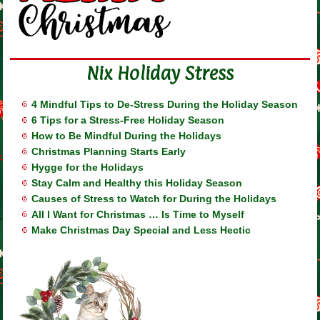
Nix Holiday Stress
4 Mindful Tips to De-Stress During the Holiday Season
6 Tips for a Stress-Free Holiday Season
How to Be Mindful During the Holidays
Christmas Planning Starts Early
Hygge for the Holidays
Stay Calm and Healthy this Holiday Season
Causes of Stress to Watch for During the Holidays
All I Want for Christmas … Is Time to Myself
Make Christmas Day Special and Less Hectic