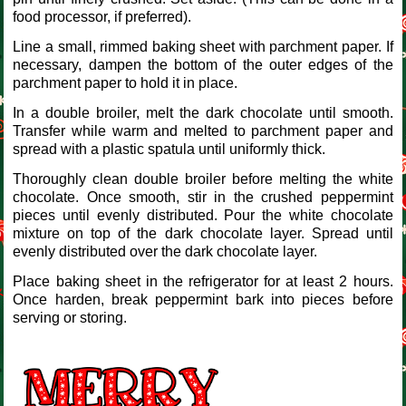
food processor, if preferred).
Line a small, rimmed baking sheet with parchment paper. If
necessary, dampen the bottom of the outer edges of the
parchment paper to hold it in place.
In a double broiler, melt the dark chocolate until smooth.
Transfer while warm and melted to parchment paper and
spread with a plastic spatula until uniformly thick.
Thoroughly clean double broiler before melting the white
chocolate. Once smooth, stir in the crushed peppermint
pieces until evenly distributed. Pour the white chocolate
mixture on top of the dark chocolate layer. Spread until
evenly distributed over the dark chocolate layer.
Place baking sheet in the refrigerator for at least 2 hours.
Once harden, break peppermint bark into pieces before
serving or storing.