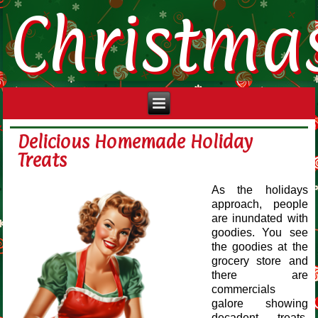
Christma
Delicious Homemade Holiday
Treats
As the holidays
approach, people
are inundated with
goodies. You see
the goodies at the
grocery store and
there are
commercials
galore showing
decadent treats.