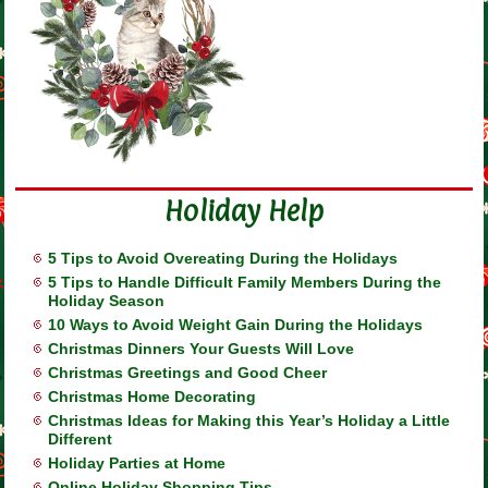
Holiday Help
5 Tips to Avoid Overeating During the Holidays
5 Tips to Handle Difficult Family Members During the
Holiday Season
10 Ways to Avoid Weight Gain During the Holidays
Christmas Dinners Your Guests Will Love
Christmas Greetings and Good Cheer
Christmas Home Decorating
Christmas Ideas for Making this Year’s Holiday a Little
Different
Holiday Parties at Home
Online Holiday Shopping Tips