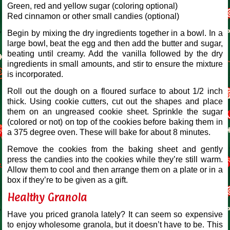
Green, red and yellow sugar (coloring optional)
Red cinnamon or other small candies (optional)
Begin by mixing the dry ingredients together in a bowl. In a
large bowl, beat the egg and then add the butter and sugar,
beating until creamy. Add the vanilla followed by the dry
ingredients in small amounts, and stir to ensure the mixture
is incorporated.
Roll out the dough on a floured surface to about 1/2 inch
thick. Using cookie cutters, cut out the shapes and place
them on an ungreased cookie sheet. Sprinkle the sugar
(colored or not) on top of the cookies before baking them in
a 375 degree oven. These will bake for about 8 minutes.
Remove the cookies from the baking sheet and gently
press the candies into the cookies while they’re still warm.
Allow them to cool and then arrange them on a plate or in a
box if they’re to be given as a gift.
Healthy Granola
Have you priced granola lately? It can seem so expensive
to enjoy wholesome granola, but it doesn’t have to be. This