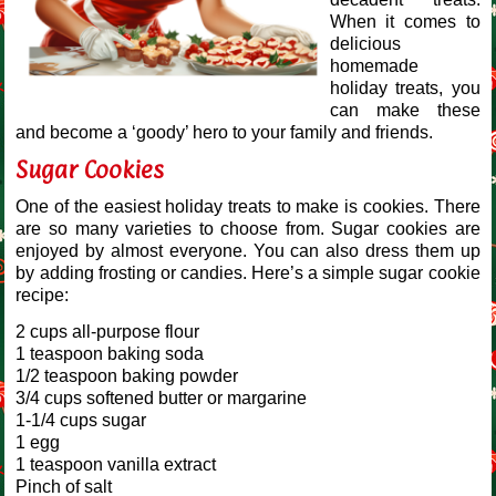
When it comes to
delicious
homemade
holiday treats, you
can make these
and become a ‘goody’ hero to your family and friends.
Sugar Cookies
One of the easiest holiday treats to make is cookies. There
are so many varieties to choose from. Sugar cookies are
enjoyed by almost everyone. You can also dress them up
by adding frosting or candies. Here’s a simple sugar cookie
recipe:
2 cups all-purpose flour
1 teaspoon baking soda
1/2 teaspoon baking powder
3/4 cups softened butter or margarine
1-1/4 cups sugar
1 egg
1 teaspoon vanilla extract
Pinch of salt