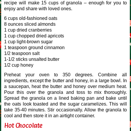
recipe will make 15 cups of granola – enough for you to
enjoy and share with loved ones.
6 cups old-fashioned oats
8 ounces sliced almonds
1 cup dried cranberries
1 cup chopped dried apricots
1 cup light-brown sugar
1 teaspoon ground cinnamon
1/2 teaspoon salt
1-1/2 sticks unsalted butter
1/2 cup honey
Preheat your oven to 350 degrees. Combine all
ingredients, except the butter and honey, in a large bowl. In
a saucepan, heat the butter and honey over medium heat.
Pour this over the granola and toss to mix thoroughly.
Spread the granola on a lined baking pan and bake until
the oats look toasted and the sugar caramelizes. This will
take 35-40 minutes. Stir occasionally. Allow the granola to
cool and then store it in an airtight container.
Hot Chocolate