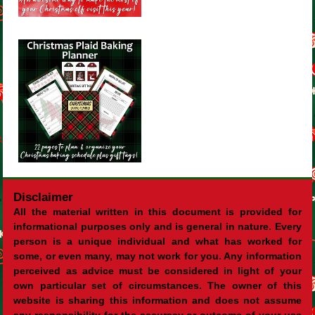
Disclaimer
All the material written in this document is provided for
informational purposes only and is general in nature. Every
person is a unique individual and what has worked for
some, or even many, may not work for you. Any information
perceived as advice must be considered in light of your
own particular set of circumstances. The owner of this
website is sharing this information and does not assume