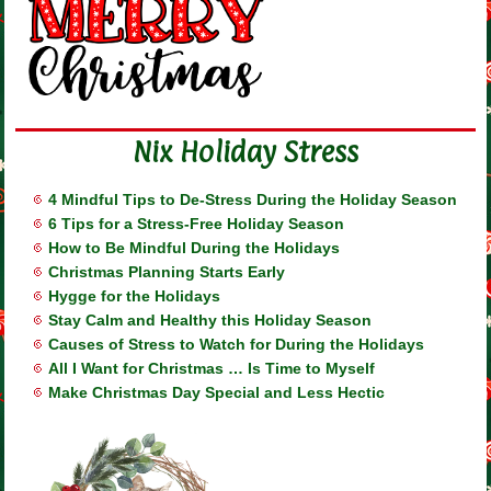
Nix Holiday Stress
4 Mindful Tips to De-Stress During the Holiday Season
6 Tips for a Stress-Free Holiday Season
How to Be Mindful During the Holidays
Christmas Planning Starts Early
Hygge for the Holidays
Stay Calm and Healthy this Holiday Season
Causes of Stress to Watch for During the Holidays
All I Want for Christmas … Is Time to Myself
Make Christmas Day Special and Less Hectic