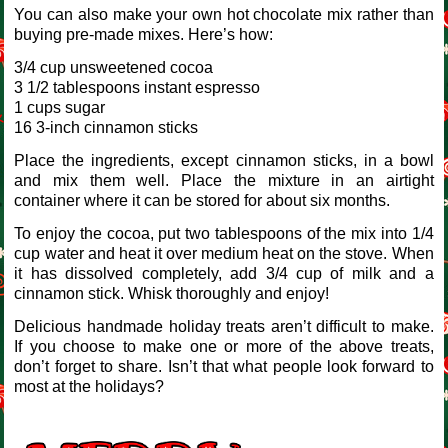
You can also make your own hot chocolate mix rather than
buying pre-made mixes. Here’s how:
3/4 cup unsweetened cocoa
3 1/2 tablespoons instant espresso
1 cups sugar
16 3-inch cinnamon sticks
Place the ingredients, except cinnamon sticks, in a bowl
and mix them well. Place the mixture in an airtight
container where it can be stored for about six months.
To enjoy the cocoa, put two tablespoons of the mix into 1/4
cup water and heat it over medium heat on the stove. When
it has dissolved completely, add 3/4 cup of milk and a
cinnamon stick. Whisk thoroughly and enjoy!
Delicious handmade holiday treats aren’t difficult to make.
If you choose to make one or more of the above treats,
don’t forget to share. Isn’t that what people look forward to
most at the holidays?