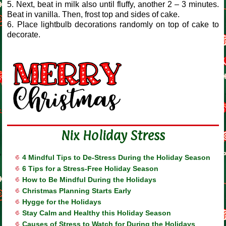
5. Next, beat in milk also until fluffy, another 2 – 3 minutes.
Beat in vanilla. Then, frost top and sides of cake.
6. Place lightbulb decorations randomly on top of cake to
decorate.
Nix Holiday Stress
4 Mindful Tips to De-Stress During the Holiday Season
6 Tips for a Stress-Free Holiday Season
How to Be Mindful During the Holidays
Christmas Planning Starts Early
Hygge for the Holidays
Stay Calm and Healthy this Holiday Season
Causes of Stress to Watch for During the Holidays