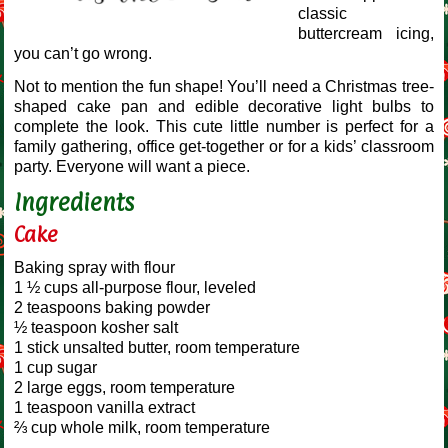
classic
buttercream icing,
you can’t go wrong.
Not to mention the fun shape! You’ll need a Christmas tree-
shaped cake pan and edible decorative light bulbs to
complete the look. This cute little number is perfect for a
family gathering, office get-together or for a kids’ classroom
party. Everyone will want a piece.
Ingredients
Cake
Baking spray with flour
1 ½ cups all-purpose flour, leveled
2 teaspoons baking powder
½ teaspoon kosher salt
1 stick unsalted butter, room temperature
1 cup sugar
2 large eggs, room temperature
1 teaspoon vanilla extract
⅔ cup whole milk, room temperature