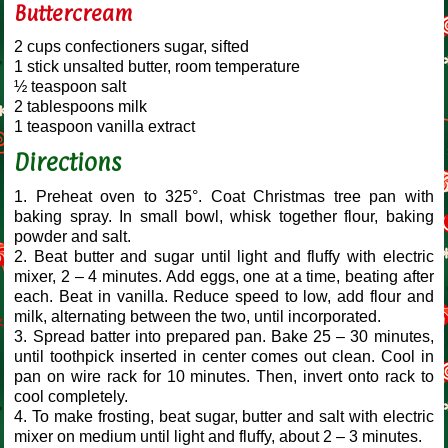
Buttercream
2 cups confectioners sugar, sifted
1 stick unsalted butter, room temperature
½ teaspoon salt
2 tablespoons milk
1 teaspoon vanilla extract
Directions
1. Preheat oven to 325°. Coat Christmas tree pan with
baking spray. In small bowl, whisk together flour, baking
powder and salt.
2. Beat butter and sugar until light and fluffy with electric
mixer, 2 – 4 minutes. Add eggs, one at a time, beating after
each. Beat in vanilla. Reduce speed to low, add flour and
milk, alternating between the two, until incorporated.
3. Spread batter into prepared pan. Bake 25 – 30 minutes,
until toothpick inserted in center comes out clean. Cool in
pan on wire rack for 10 minutes. Then, invert onto rack to
cool completely.
4. To make frosting, beat sugar, butter and salt with electric
mixer on medium until light and fluffy, about 2 – 3 minutes.