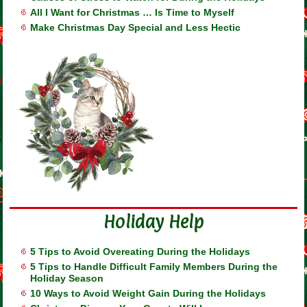
All I Want for Christmas … Is Time to Myself
Make Christmas Day Special and Less Hectic
Holiday Help
5 Tips to Avoid Overeating During the Holidays
5 Tips to Handle Difficult Family Members During the
Holiday Season
10 Ways to Avoid Weight Gain During the Holidays