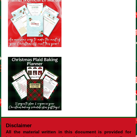
Disclaimer
All the material written in this document is provided for