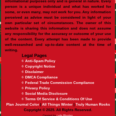
informational purposes only and is general in nature. Every
person is a unique individual and what has worked for
some, or even many, may not work for you. Any information
perceived as advice must be considered in light of your
own particular set of circumstances. The owner of this
website is sharing this information and does not assume
any responsibility for the accuracy or outcome of your use
of the content. Every attempt has been made to provide
well-researched and up-to-date content at the time of
writing.
Legal Pages
Anti-Spam Policy
Copyright Notice
Disclaimer
DMCA Compliance
Federal Trade Commission Compliance
Privacy Policy
Social Media Disclosure
Terms Of Service & Conditions Of Use
Plan Journal Color
|
All Things Winter
|
Truly Human Rocks
Copyright © 2025. All Rights Reserved.
Created by
Leila Rhoden.