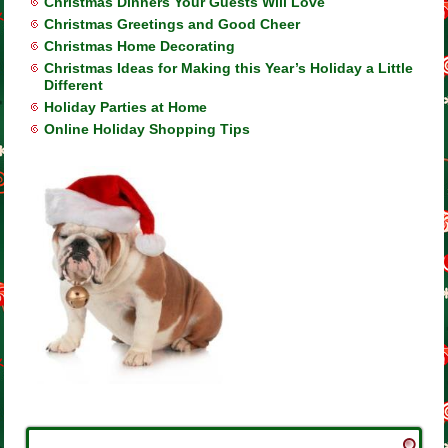
Christmas Dinners Your Guests Will Love
Christmas Greetings and Good Cheer
Christmas Home Decorating
Christmas Ideas for Making this Year’s Holiday a Little
Different
Holiday Parties at Home
Online Holiday Shopping Tips