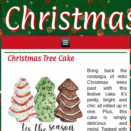
Christma
Christmas Tree Cake
Bring back the
nostalgia of retro
Christmas trees
past with this
festive cake. It’s
pretty, bright and
chic all rolled up in
one. Plus, this
cake is simply
delicious and
moist. Topped with