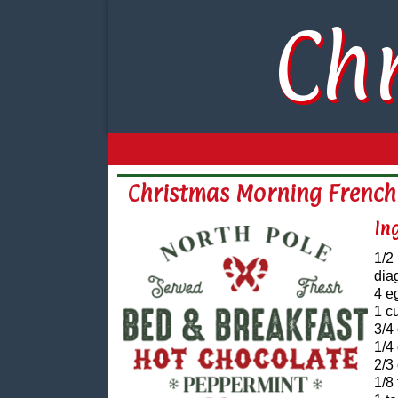
Ch
Christmas Morning French
In
1/2
dia
4 e
1 c
3/4
1/4
2/3
1/8