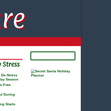
re
 Stress
o De-Stress
iday Season
ss-Free
ul During
ng Starts