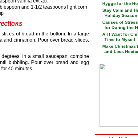
easpoon vanilla extract
Hygge for the Ho
ablespoon and 1-1/2 teaspoons light corn
Stay Calm and He
up
Holiday Season
rections
Causes of Stress
for During the 
slices of bread in the bottom. In a large
All I Want for Ch
Time to Myself
lla and cinnamon. Pour over bread slices,
Make Christmas 
and Less Hecti
0 degrees. In a small saucepan, combine
until bubbling. Pour over bread and egg
 for 40 minutes.