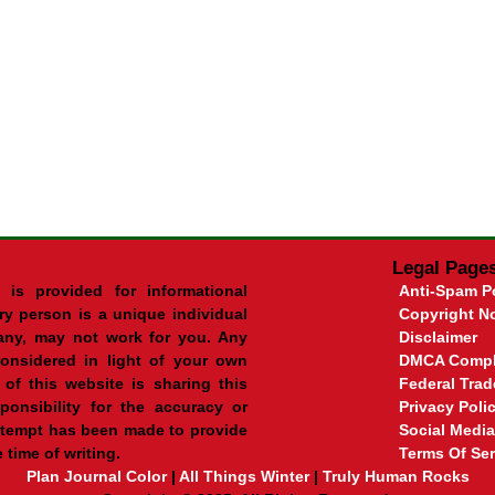
Legal Page
 is provided for informational
Anti-Spam P
ry person is a unique individual
Copyright No
ny, may not work for you. Any
Disclaimer
onsidered in light of your own
DMCA Compl
of this website is sharing this
Federal Tra
onsibility for the accuracy or
Privacy Poli
ttempt has been made to provide
Social Media
 time of writing.
Terms Of Ser
Plan Journal Color
|
All Things Winter
|
Truly Human Rocks