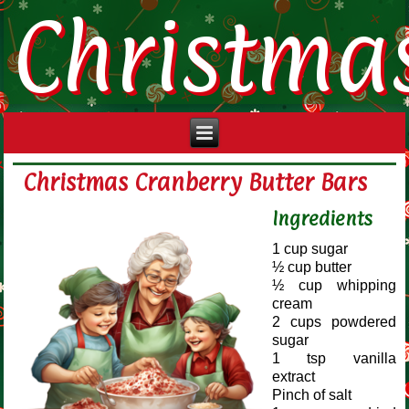
Christma
Christmas Cranberry Butter Bars
Ingredients
1 cup sugar
½ cup butter
½ cup whipping
cream
2 cups powdered
sugar
1 tsp vanilla
extract
Pinch of salt