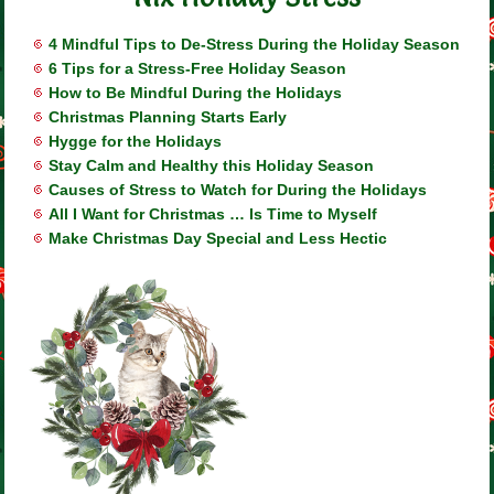
4 Mindful Tips to De-Stress During the Holiday Season
6 Tips for a Stress-Free Holiday Season
How to Be Mindful During the Holidays
Christmas Planning Starts Early
Hygge for the Holidays
Stay Calm and Healthy this Holiday Season
Causes of Stress to Watch for During the Holidays
All I Want for Christmas … Is Time to Myself
Make Christmas Day Special and Less Hectic