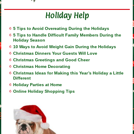
Holiday Help
5 Tips to Avoid Overeating During the Holidays
5 Tips to Handle Difficult Family Members During the
Holiday Season
10 Ways to Avoid Weight Gain During the Holidays
Christmas Dinners Your Guests Will Love
Christmas Greetings and Good Cheer
Christmas Home Decorating
Christmas Ideas for Making this Year’s Holiday a Little
Different
Holiday Parties at Home
Online Holiday Shopping Tips