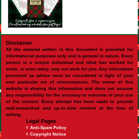
Disclaimer
All the material written in this document is provided for
informational purposes only and is general in nature. Every
person is a unique individual and what has worked for
some, or even many, may not work for you. Any information
perceived as advice must be considered in light of your
own particular set of circumstances. The owner of this
website is sharing this information and does not assume
any responsibility for the accuracy or outcome of your use
of the content. Every attempt has been made to provide
well-researched and up-to-date content at the time of
writing.
Legal Pages
Anti-Spam Policy
Copyright Notice