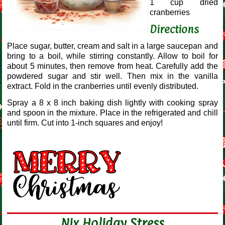
1 cup dried
cranberries
Directions
Place sugar, butter, cream and salt in a large saucepan and
bring to a boil, while stirring constantly. Allow to boil for
about 5 minutes, then remove from heat. Carefully add the
powdered sugar and stir well. Then mix in the vanilla
extract. Fold in the cranberries until evenly distributed.
Spray a 8 x 8 inch baking dish lightly with cooking spray
and spoon in the mixture. Place in the refrigerated and chill
until firm. Cut into 1-inch squares and enjoy!
Nix Holiday Stress