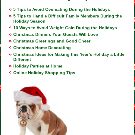
5 Tips to Avoid Overeating During the Holidays
5 Tips to Handle Difficult Family Members During the
Holiday Season
10 Ways to Avoid Weight Gain During the Holidays
Christmas Dinners Your Guests Will Love
Christmas Greetings and Good Cheer
Christmas Home Decorating
Christmas Ideas for Making this Year’s Holiday a Little
Different
Holiday Parties at Home
Online Holiday Shopping Tips