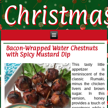
Christma
Bacon-Wrapped Water Chestnuts
with Spicy Mustard Dip
This tasty little
appetizer is
reminiscent of the
classic Rumaki,
minus the chicken
livers and brown
sugar. In this
version, honey
provides a touch of
sweetness, while a