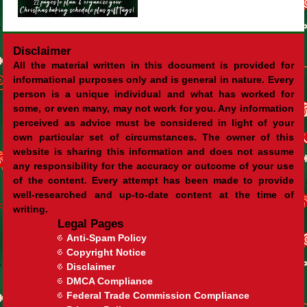
Disclaimer
All the material written in this document is provided for
informational purposes only and is general in nature. Every
person is a unique individual and what has worked for
some, or even many, may not work for you. Any information
perceived as advice must be considered in light of your
own particular set of circumstances. The owner of this
website is sharing this information and does not assume
any responsibility for the accuracy or outcome of your use
of the content. Every attempt has been made to provide
well-researched and up-to-date content at the time of
writing.
Legal Pages
Anti-Spam Policy
Copyright Notice
Disclaimer
DMCA Compliance
Federal Trade Commission Compliance