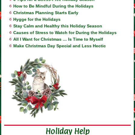
How to Be Mindful During the Holidays
Christmas Planning Starts Early
Hygge for the Holidays
Stay Calm and Healthy this Holiday Season
Causes of Stress to Watch for During the Holidays
All I Want for Christmas … Is Time to Myself
Make Christmas Day Special and Less Hectic
Holiday Help