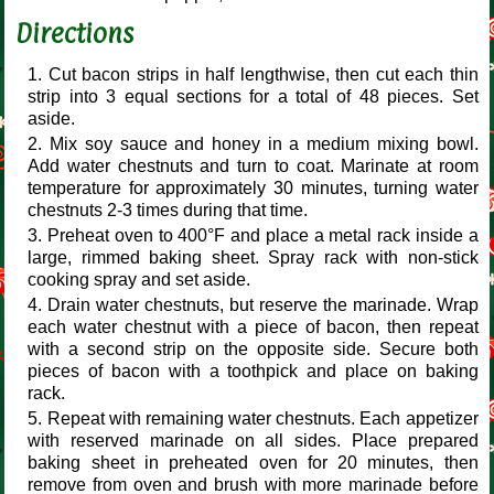
Directions
Cut bacon strips in half lengthwise, then cut each thin
strip into 3 equal sections for a total of 48 pieces. Set
aside.
Mix soy sauce and honey in a medium mixing bowl.
Add water chestnuts and turn to coat. Marinate at room
temperature for approximately 30 minutes, turning water
chestnuts 2-3 times during that time.
Preheat oven to 400°F and place a metal rack inside a
large, rimmed baking sheet. Spray rack with non-stick
cooking spray and set aside.
Drain water chestnuts, but reserve the marinade. Wrap
each water chestnut with a piece of bacon, then repeat
with a second strip on the opposite side. Secure both
pieces of bacon with a toothpick and place on baking
rack.
Repeat with remaining water chestnuts. Each appetizer
with reserved marinade on all sides. Place prepared
baking sheet in preheated oven for 20 minutes, then
remove from oven and brush with more marinade before