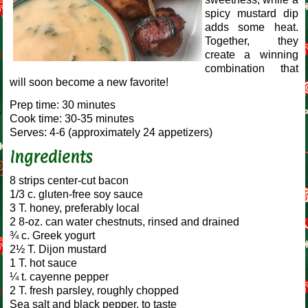
spicy mustard dip
adds some heat.
Together, they
create a winning
combination that
will soon become a new favorite!
Prep time: 30 minutes
Cook time: 30-35 minutes
Serves: 4-6 (approximately 24 appetizers)
Ingredients
8 strips center-cut bacon
1/3 c. gluten-free soy sauce
3 T. honey, preferably local
2 8-oz. can water chestnuts, rinsed and drained
¾ c. Greek yogurt
2½ T. Dijon mustard
1 T. hot sauce
¼ t. cayenne pepper
2 T. fresh parsley, roughly chopped
Sea salt and black pepper, to taste