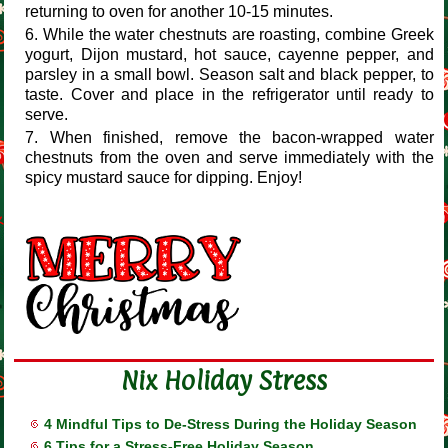
returning to oven for another 10-15 minutes.
While the water chestnuts are roasting, combine Greek
yogurt, Dijon mustard, hot sauce, cayenne pepper, and
parsley in a small bowl. Season salt and black pepper, to
taste. Cover and place in the refrigerator until ready to
serve.
When finished, remove the bacon-wrapped water
chestnuts from the oven and serve immediately with the
spicy mustard sauce for dipping. Enjoy!
Nix Holiday Stress
4 Mindful Tips to De-Stress During the Holiday Season
6 Tips for a Stress-Free Holiday Season