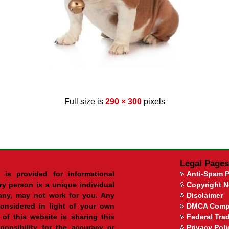
Full size is
290 × 300
pixels
Legal Pages
 is provided for informational
Anti-Spam P
ry person is a unique individual
Copyright N
ny, may not work for you. Any
Disclaimer
onsidered in light of your own
DMCA Comp
of this website is sharing this
Federal Tr
onsibility for the accuracy or
Privacy Poli