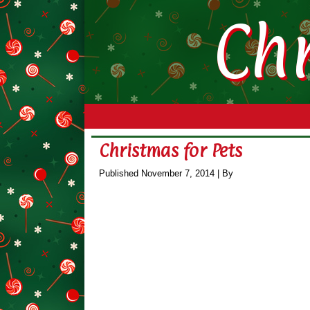
Ch
Christmas for Pets
Published
November 7, 2014
|
By
leila