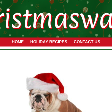
ristmaswa
HOME
HOLIDAY RECIPES
CONTACT US