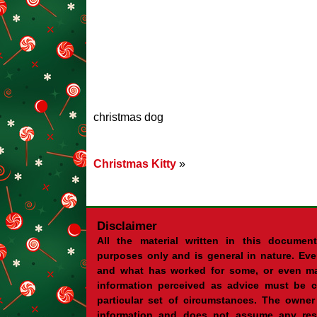
christmas dog
Christmas Kitty
»
Disclaimer
All the material written in this document
purposes only and is general in nature. Eve
and what has worked for some, or even ma
information perceived as advice must be c
particular set of circumstances. The owner 
information and does not assume any resp