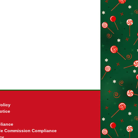
olicy
otice
liance
ade Commission Compliance
cy